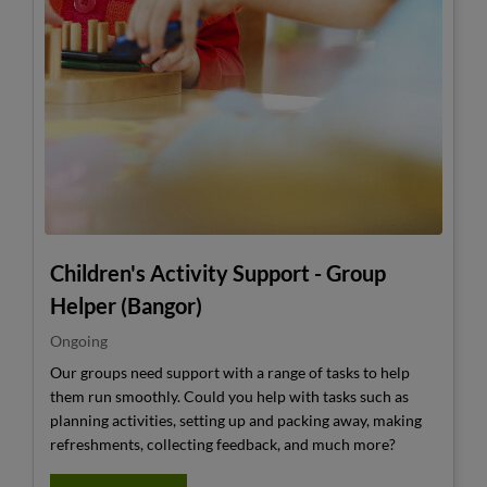
Children's Activity Support - Group
Helper (Bangor)
Ongoing
Our groups need support with a range of tasks to help
them run smoothly. Could you help with tasks such as
planning activities, setting up and packing away, making
refreshments, collecting feedback, and much more?