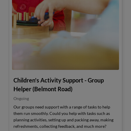
Children's Activity Support - Group
Helper (Belmont Road)
Ongoing
Our groups need support with a range of tasks to help
them run smoothly. Could you help with tasks such as
planning activities, setting up and packing away, making
refreshments, collecting feedback, and much more?