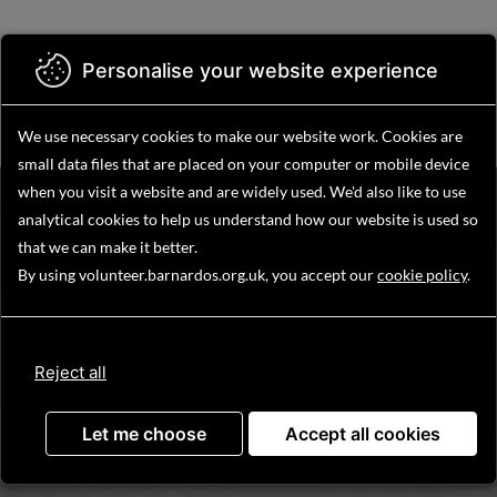
Skip
to
main
Personalise your website experience
Menu
content
We use necessary cookies to make our website work.
Cookies are
small data files that are placed on your computer or mobile device
when you visit a website and are widely used. We'd also like to use
Find your volunteering
analytical
cookies to help us understand how our website is used so
opportunity
that we can make it better.
By using volunteer.barnardos.org.uk, you accept our
cookie policy
.
Reject all
Search
Let me choose
Accept all cookies