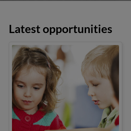
Latest opportunities