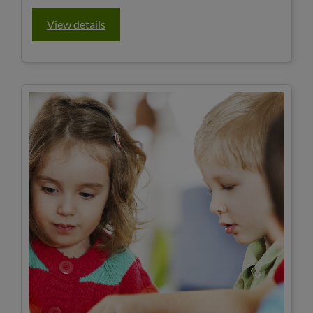
View details