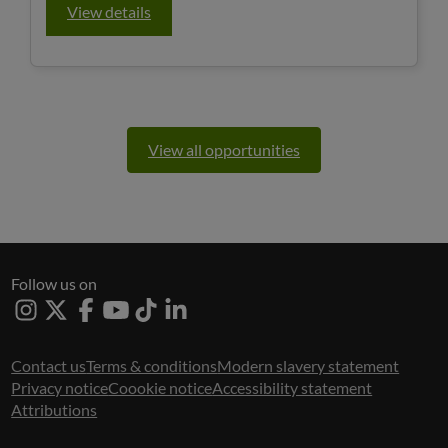
View details
View all opportunities
Follow us on
Instagram
X
Facebook
Youtube
Tiktok
Linked
In
Contact us
Terms & conditions
Modern slavery statement
Privacy notice
Coookie notice
Accessibility statement
Attributions